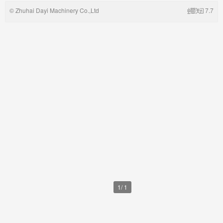
©
Zhuhai Dayi Machinery Co.,Ltd
7.7
1
/
1