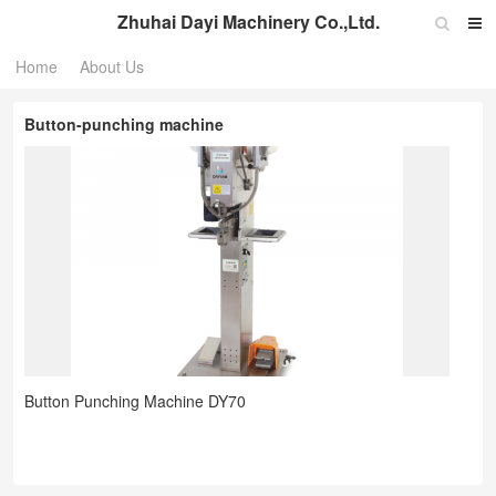
Zhuhai Dayi Machinery Co.,Ltd.
Home
About Us
Button-punching machine
Button Punching Machine DY70